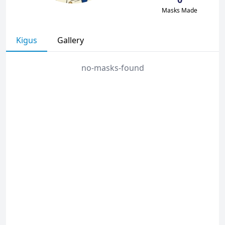
Masks Made
Kigus
Gallery
no-masks-found