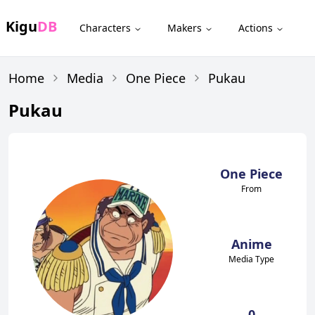
Kigu
DB
Characters
Makers
Actions
Home
Media
One Piece
Pukau
Pukau
One Piece
From
Anime
Media Type
0