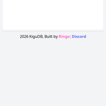
2026
KiguDB,
Built by
Ringo
|
Discord