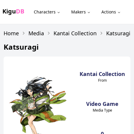
Kigu
DB
Characters
Makers
Actions
Home
Media
Kantai Collection
Katsuragi
Katsuragi
Kantai Collection
From
Video Game
Media Type
0