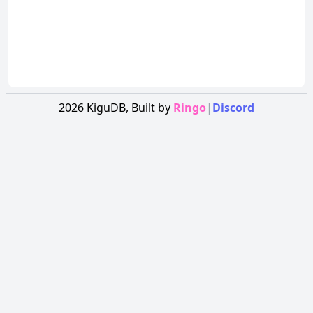
2026
KiguDB,
Built by
Ringo
|
Discord