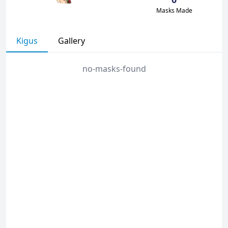
Masks Made
Kigus
Gallery
no-masks-found