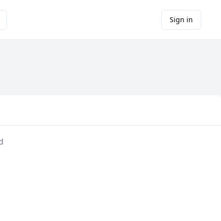
Sign in
d