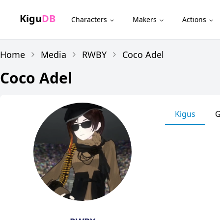
Kigu
DB
Characters
Makers
Actions
Home
Media
RWBY
Coco Adel
Coco Adel
Kigus
G