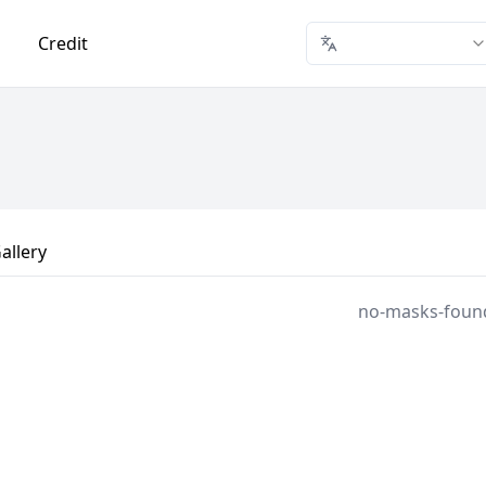
Credit
allery
no-masks-foun