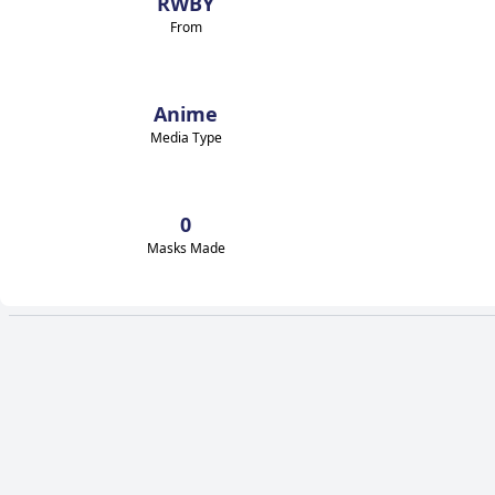
RWBY
From
Anime
Media Type
0
Masks Made