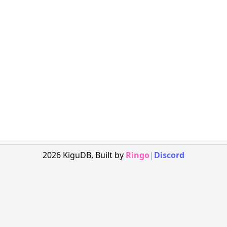
2026
KiguDB,
Built by
Ringo
|
Discord