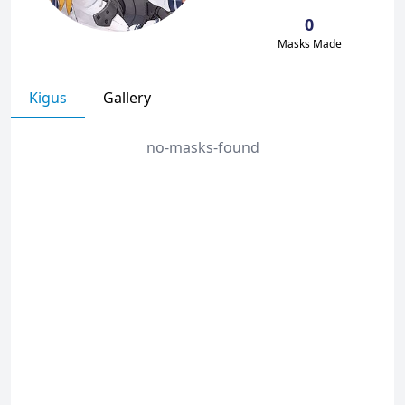
0
Masks Made
Kigus
Gallery
no-masks-found