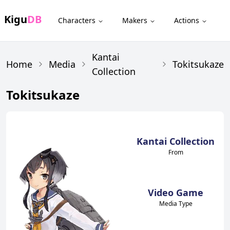
Kigu
DB
Characters
Makers
Actions
Kantai
Home
Media
Tokitsukaze
Collection
Tokitsukaze
Kantai Collection
From
Video Game
Media Type