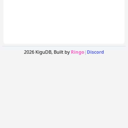
2026
KiguDB,
Built by
Ringo
|
Discord