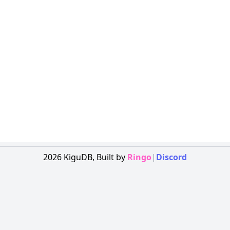
2026
KiguDB,
Built by
Ringo
|
Discord