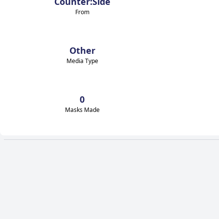
Counter:Side
From
Other
Media Type
0
Masks Made