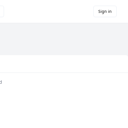
Sign in
d