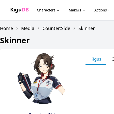
Kigu
DB
Characters
Makers
Actions
Home
Media
Counter:Side
Skinner
Skinner
Kigus
G