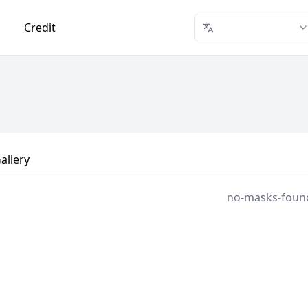
Credit
allery
no-masks-foun