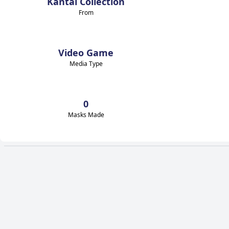
Kantai Collection
From
Video Game
Media Type
0
Masks Made