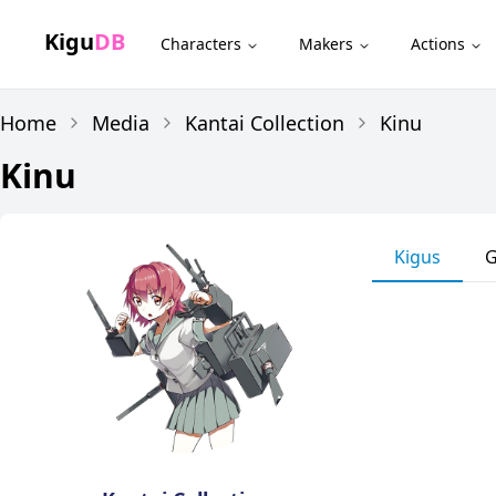
Kigu
DB
Characters
Makers
Actions
Home
Media
Kantai Collection
Kinu
Kinu
Kigus
G