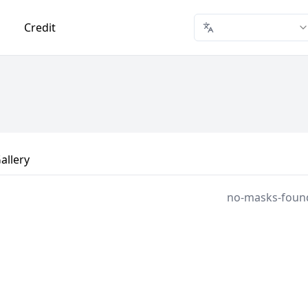
Credit
allery
no-masks-foun