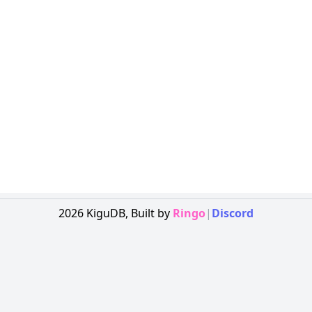
2026
KiguDB,
Built by
Ringo
|
Discord