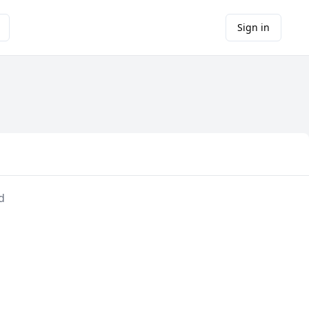
Sign in
d