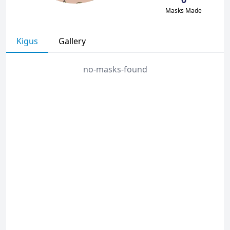
Masks Made
Kigus
Gallery
no-masks-found