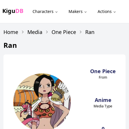
Kigu
DB
Characters
Makers
Actions
Home
Media
One Piece
Ran
Ran
One Piece
From
Anime
Media Type
0