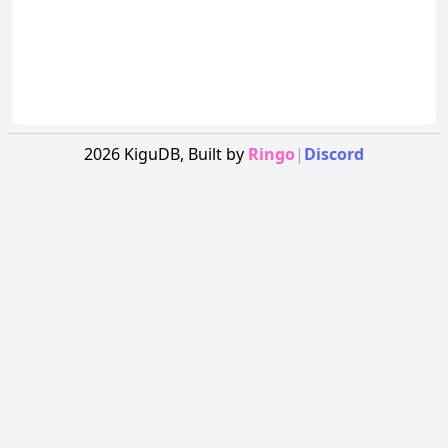
2026
KiguDB,
Built by
Ringo
|
Discord