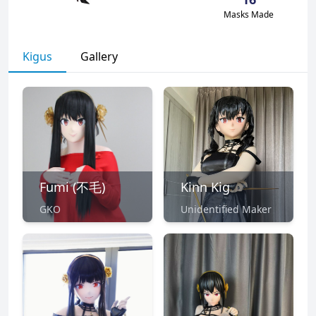
Masks Made
Kigus
Gallery
Fumi (不毛)
Kinn Kig
GKO
Unidentified Maker