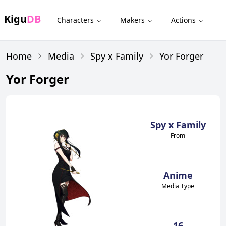
Kigu
DB
Characters
Makers
Actions
Home
Media
Spy x Family
Yor Forger
Yor Forger
Spy x Family
From
Anime
Media Type
16