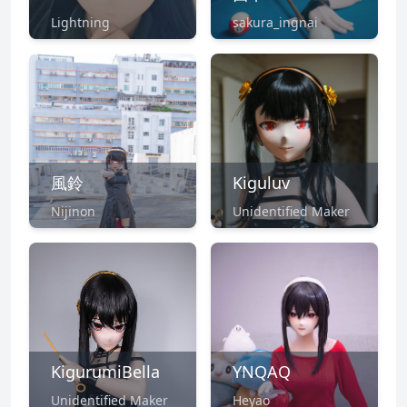
Lightning
sakura_ingnai
風鈴
Kiguluv
Nijinon
Unidentified Maker
KigurumiBella
YNQAQ
Unidentified Maker
Heyao