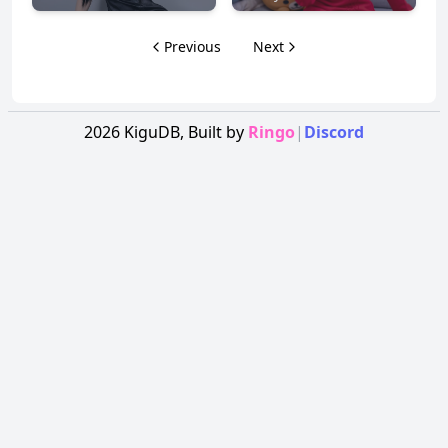
Previous
Next
2026
KiguDB,
Built by
Ringo
|
Discord