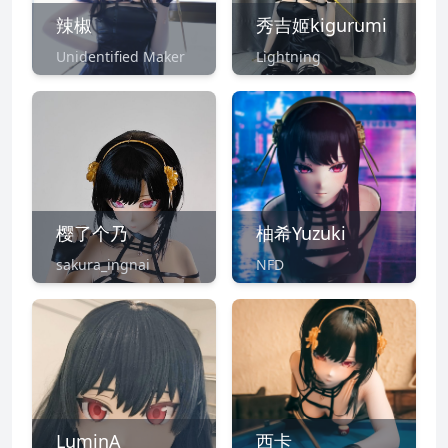
辣椒
秀吉姬kigurumi
Unidentified Maker
Lightning
樱了个乃
柚希Yuzuki
sakura_ingnai
NFD
LuminA
西卡