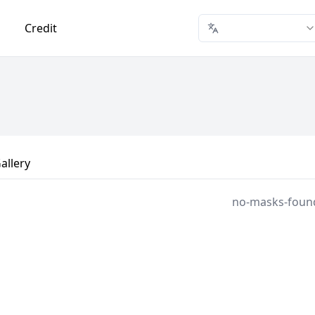
Credit
allery
no-masks-foun