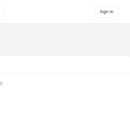
Sign in
d