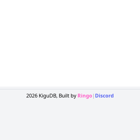
2026
KiguDB,
Built by
Ringo
|
Discord