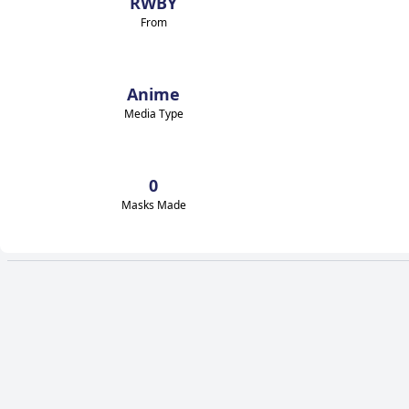
RWBY
From
Anime
Media Type
0
Masks Made