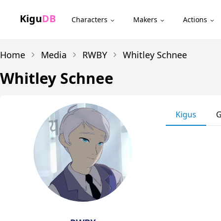
Kigu
DB
Characters
Makers
Actions
Home
Media
RWBY
Whitley Schnee
Whitley Schnee
Kigus
G