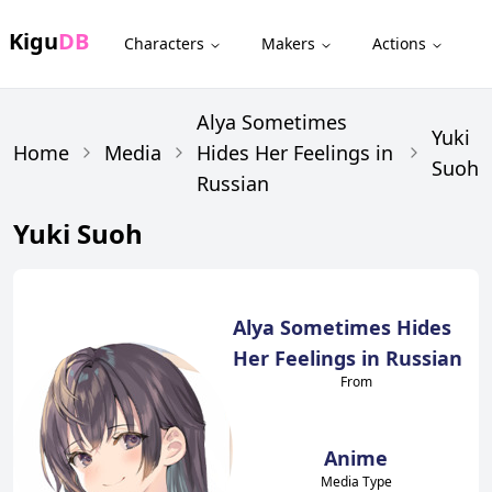
Kigu
DB
Characters
Makers
Actions
Alya Sometimes
Yuki
Home
Media
Hides Her Feelings in
Suoh
Russian
Yuki Suoh
Alya Sometimes Hides
Her Feelings in Russian
From
Anime
Media Type