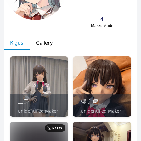
4
Masks Made
Kigus
Gallery
三奈
椰子🥥
Unidentified Maker
Unidentified Maker
NSFW