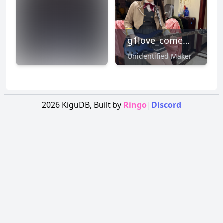
g1love_comewithme
Unidentified Maker
NSFW
CLICK TO
REVEAL
2026
KiguDB,
Built by
Ringo
|
Discord