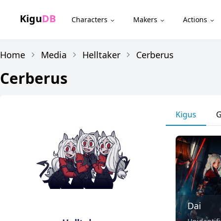
Kigu
DB
Characters
Makers
Actions
Home
Media
Helltaker
Cerberus
Cerberus
Kigus
G
Dai