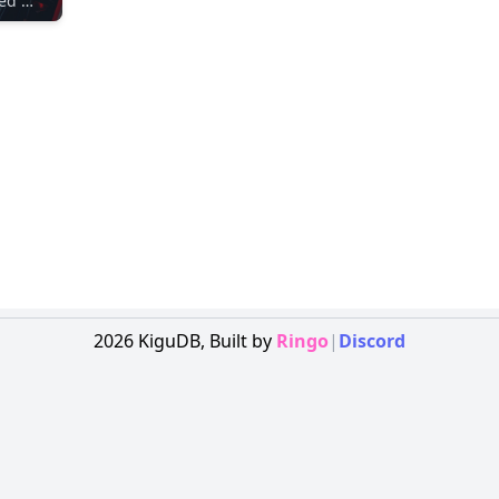
Unidentified Maker
2026
KiguDB,
Built by
Ringo
|
Discord