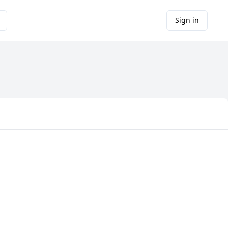
Sign in