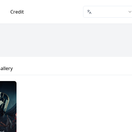
Credit
allery