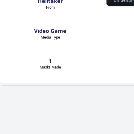
Helltaker
From
Video Game
Media Type
1
Masks Made