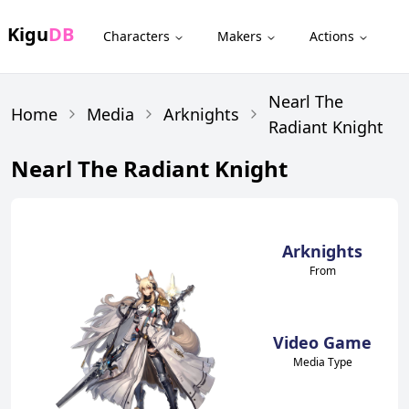
Kigu
DB
Characters
Makers
Actions
Nearl The
Home
Media
Arknights
Radiant Knight
Nearl The Radiant Knight
Arknights
From
Video Game
Media Type