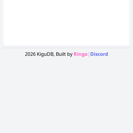
2026
KiguDB,
Built by
Ringo
|
Discord