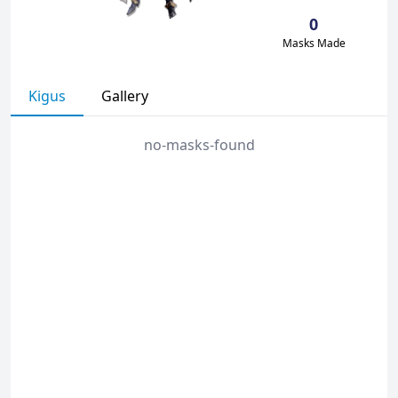
0
Masks Made
Kigus
Gallery
no-masks-found