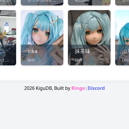
Unidentified Maker
Unidentified Maker
4uuone
月凉丶莫离殇（凉月Moon）
sika
抹茶味
ぷ
Unidentified Maker
BHY
BHY
2026
KiguDB,
Built by
Ringo
|
Discord