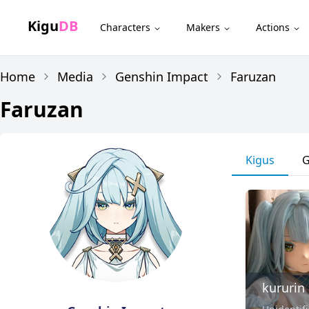
Kigu
DB
Characters
Makers
Actions
Home
Media
Genshin Impact
Faruzan
Faruzan
Kigus
G
kururin