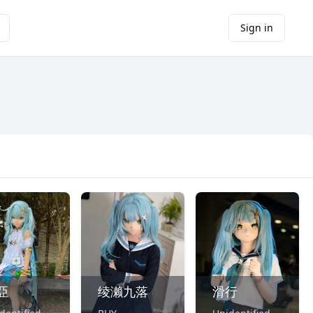
Sign in
亞
绫濑九落
滑行