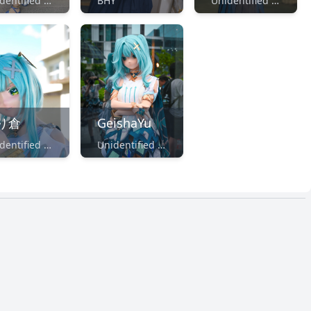
Unidentified Maker
BHY
Unidentified Maker
り倉
GeishaYu
Unidentified Maker
Unidentified Maker