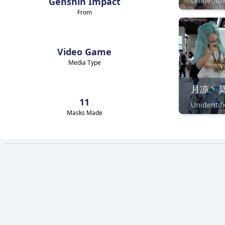
Genshin Impact
From
Video Game
Media Type
11
Masks Made