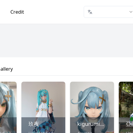
Credit
allery
玖夜
kigurumi底层人员
亞