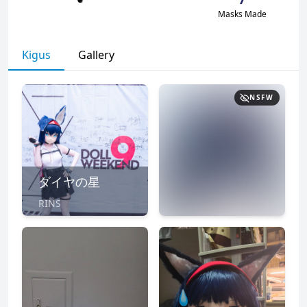
Masks Made
Kigus
Gallery
NSFW
ダイヤの星
RINS
NSFW
CLICK TO
REVEAL