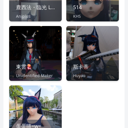
鹿西法・臨光 Lucifer Nearl
514
Aniplus
KHS
東雲🪼
斯卡蒂
Unidentified Maker
Huyao
蛋蛋喵=w=