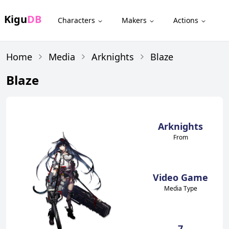
Kigu
DB
Characters
Makers
Actions
Home
Media
Arknights
Blaze
Blaze
Arknights
From
Video Game
Media Type
7