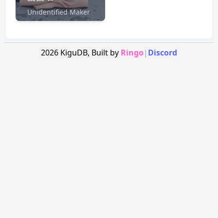
Unidentified Maker
2026
KiguDB,
Built by
Ringo
|
Discord