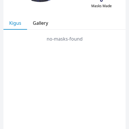
Masks Made
Kigus
Gallery
no-masks-found