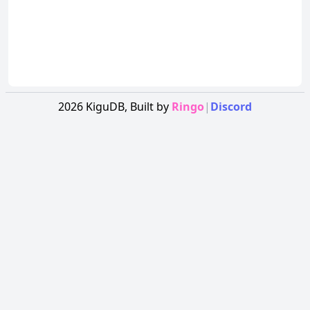
2026
KiguDB,
Built by
Ringo
|
Discord