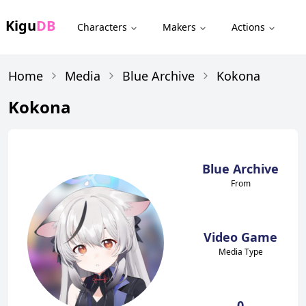
Kigu
DB
Characters
Makers
Actions
Home
Media
Blue Archive
Kokona
Kokona
Blue Archive
From
Video Game
Media Type
0