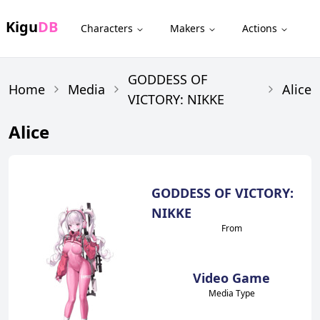
Kigu
DB
Characters
Makers
Actions
GODDESS OF
Home
Media
Alice
VICTORY: NIKKE
Alice
GODDESS OF VICTORY:
NIKKE
From
Video Game
Media Type