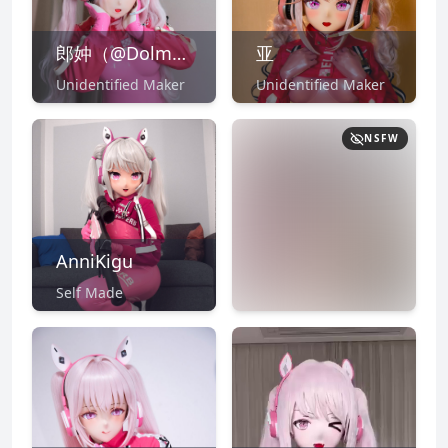
郎妕（@Dolmask/CN:郎中）
亚
Unidentified Maker
Unidentified Maker
NSFW
AnniKigu
Self Made
NSFW
CLICK TO
REVEAL