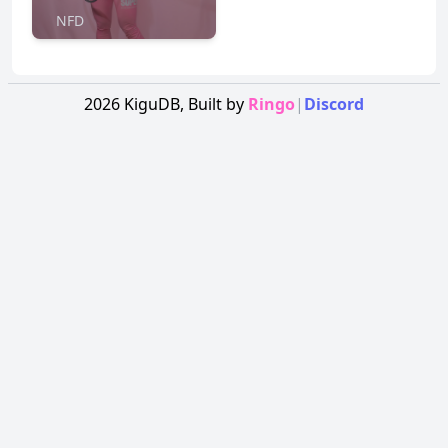
NFD
2026
KiguDB,
Built by
Ringo
|
Discord