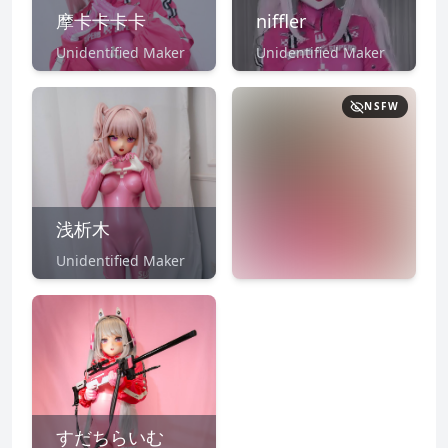
摩卡卡卡卡
niffler
Unidentified Maker
Unidentified Maker
NSFW
浅析木
Unidentified Maker
NSFW
CLICK TO
REVEAL
すだちらいむ