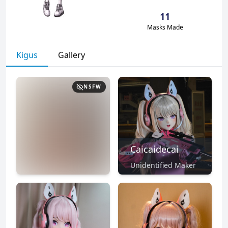
11
Masks Made
Kigus
Gallery
NSFW
Caicaidecai
Unidentified Maker
NSFW
CLICK TO
REVEAL