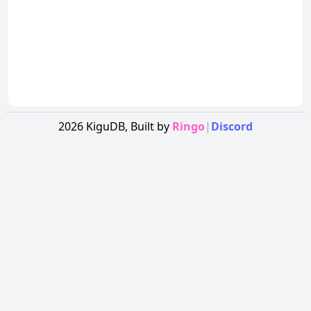
2026
KiguDB,
Built by
Ringo
|
Discord