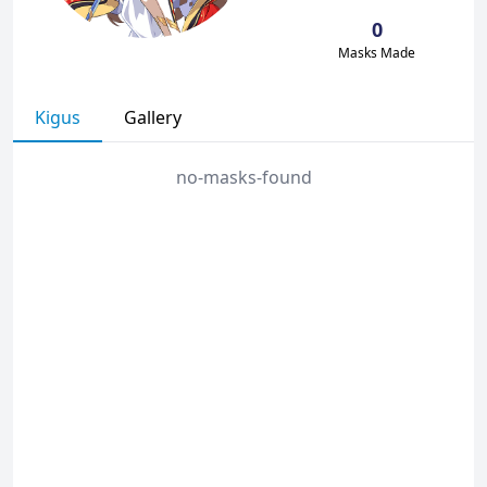
0
Masks Made
Kigus
Gallery
no-masks-found