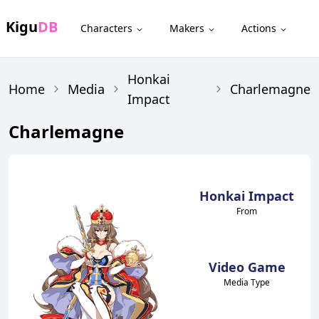
Kigu
DB
Characters
Makers
Actions
Honkai
Home
Media
Charlemagne
Impact
Charlemagne
Honkai Impact
From
Video Game
Media Type