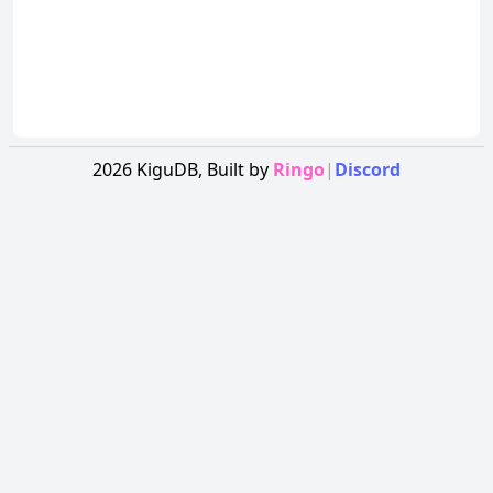
2026
KiguDB,
Built by
Ringo
|
Discord