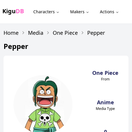
Kigu
DB
Characters
Makers
Actions
Home
Media
One Piece
Pepper
Pepper
One Piece
From
Anime
Media Type
0