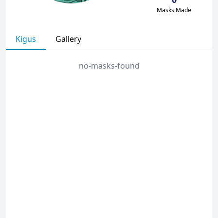
Masks Made
Kigus
Gallery
no-masks-found