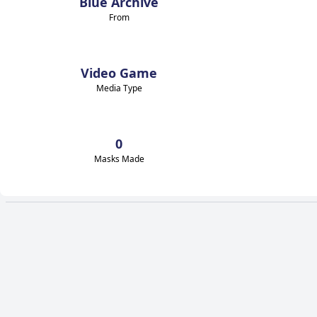
Blue Archive
From
Video Game
Media Type
0
Masks Made