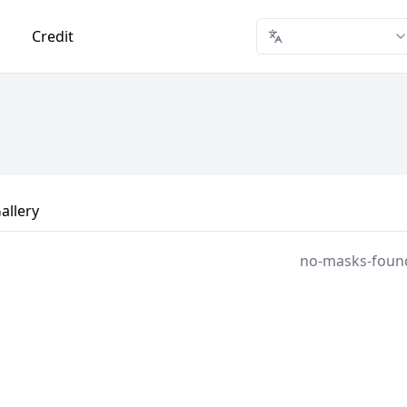
Credit
allery
no-masks-foun