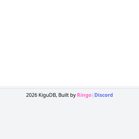
2026
KiguDB,
Built by
Ringo
|
Discord