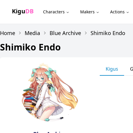
Kigu
DB
Characters
Makers
Actions
Home
Media
Blue Archive
Shimiko Endo
Shimiko Endo
Kigus
G