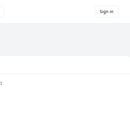
Sign in
d