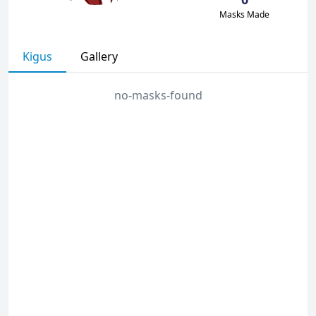
Masks Made
Kigus
Gallery
no-masks-found