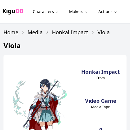
Kigu
DB
Characters
Makers
Actions
Home
Media
Honkai Impact
Viola
Viola
Honkai Impact
From
Video Game
Media Type
0