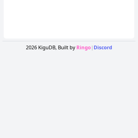
2026
KiguDB,
Built by
Ringo
|
Discord