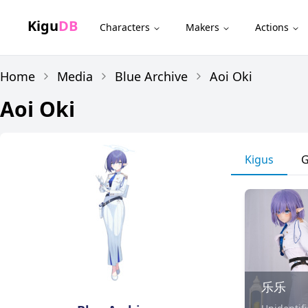
Kigu
DB
Characters
Makers
Actions
Home
Media
Blue Archive
Aoi Oki
Aoi Oki
Kigus
G
乐乐