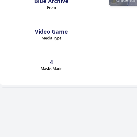
Blue Archive
From
Video Game
Media Type
4
Masks Made