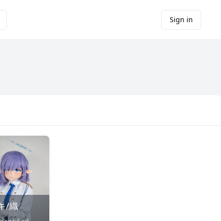
Sign in
キ/織