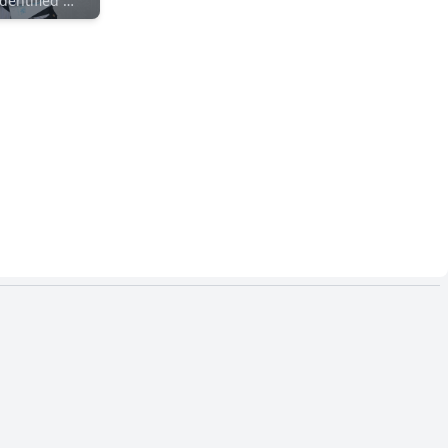
Unidentified Maker