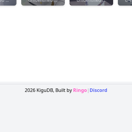
Unidentified Maker
Unidentified Maker
Unidentified Maker
2026
KiguDB,
Built by
Ringo
|
Discord