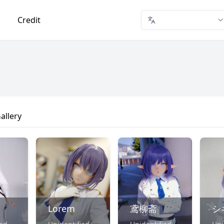
Credit
allery
Lorem
鸢柳斋
シ