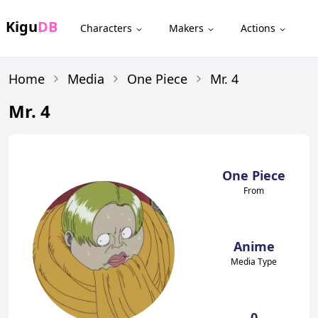
Kigu
DB
Characters
Makers
Actions
Home
Media
One Piece
Mr. 4
Mr. 4
One Piece
From
Anime
Media Type
0