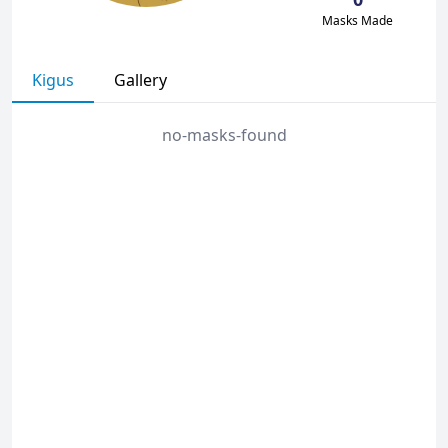
Masks Made
Kigus
Gallery
no-masks-found