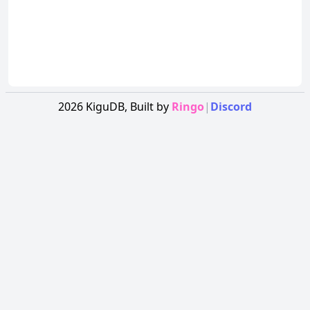
2026
KiguDB,
Built by
Ringo
|
Discord