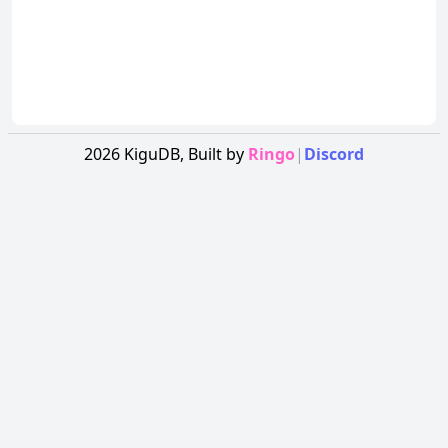
2026
KiguDB,
Built by
Ringo
|
Discord