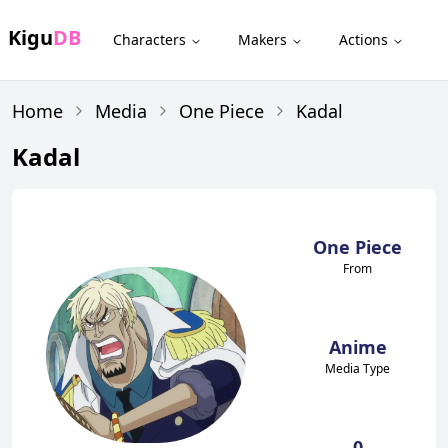
Kigu
DB
Characters
Makers
Actions
Home
Media
One Piece
Kadal
Kadal
One Piece
From
Anime
Media Type
0