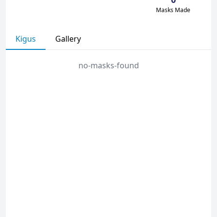
Masks Made
Kigus
Gallery
no-masks-found