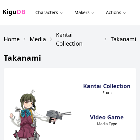
Kigu
DB
Characters
Makers
Actions
Kantai
Home
Media
Takanami
Collection
Takanami
Kantai Collection
From
Video Game
Media Type