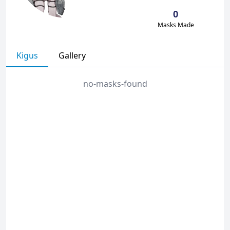
0
Masks Made
Kigus
Gallery
no-masks-found