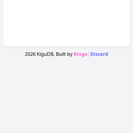
2026
KiguDB,
Built by
Ringo
|
Discord