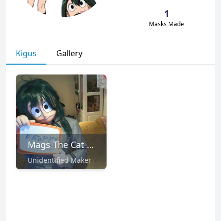
1
Masks Made
Kigus
Gallery
Mags The Cat 💙💙💙 (Commissions Open)
Unidentified Maker