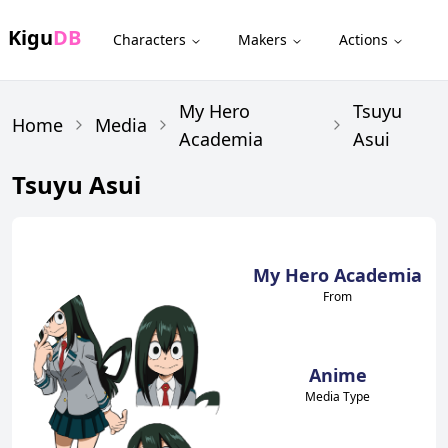
Kigu
DB
Characters
Makers
Actions
My Hero
Tsuyu
Home
Media
Academia
Asui
Tsuyu Asui
My Hero Academia
From
Anime
Media Type