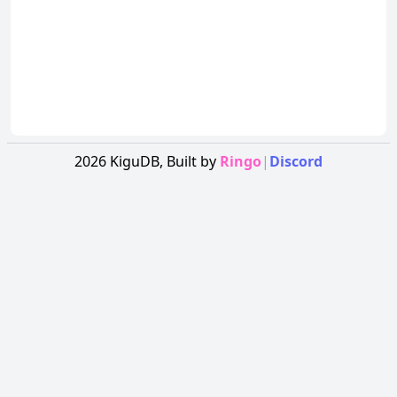
2026
KiguDB,
Built by
Ringo
|
Discord