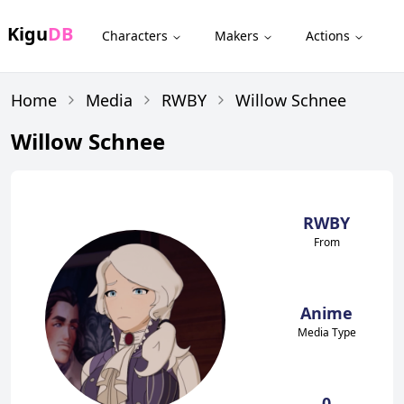
Kigu
DB
Characters
Makers
Actions
Home
Media
RWBY
Willow Schnee
Willow Schnee
RWBY
From
Anime
Media Type
0