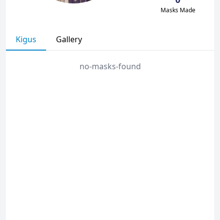
Masks Made
Kigus
Gallery
no-masks-found