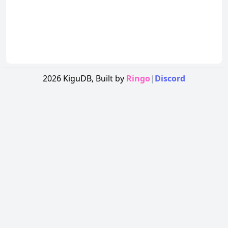
2026
KiguDB,
Built by
Ringo
|
Discord