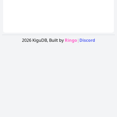
2026
KiguDB,
Built by
Ringo
|
Discord