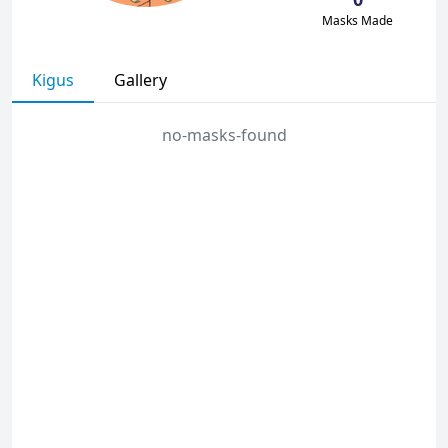
Masks Made
Kigus
Gallery
no-masks-found