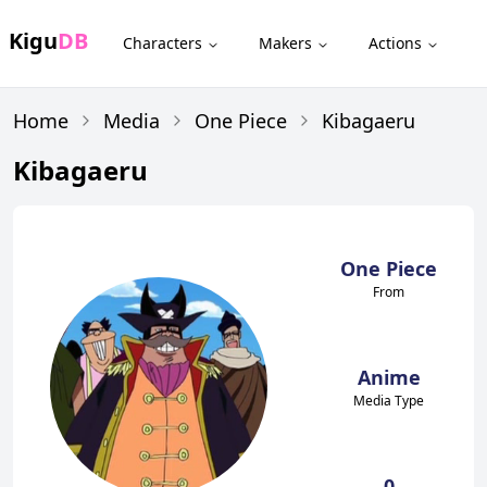
Kigu
DB
Characters
Makers
Actions
Home
Media
One Piece
Kibagaeru
Kibagaeru
One Piece
From
Anime
Media Type
0