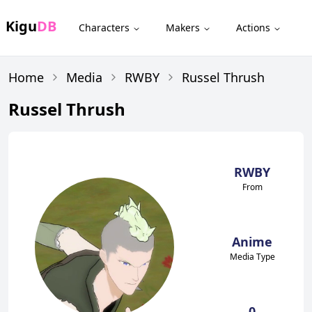
Kigu
DB
Characters
Makers
Actions
Home
Media
RWBY
Russel Thrush
Russel Thrush
RWBY
From
Anime
Media Type
0