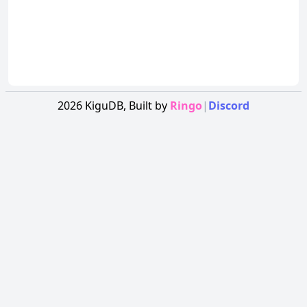
2026
KiguDB,
Built by
Ringo
|
Discord