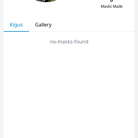
Masks Made
Kigus
Gallery
no-masks-found