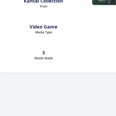
Kantai Collection
GKO
From
Video Game
Media Type
3
Masks Made