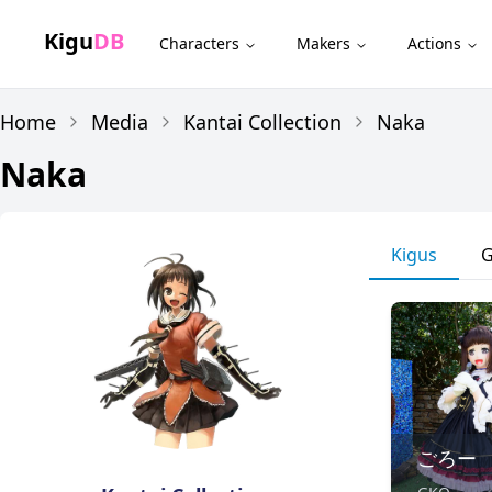
Kigu
DB
Characters
Makers
Actions
Home
Media
Kantai Collection
Naka
Naka
Kigus
G
ごろー