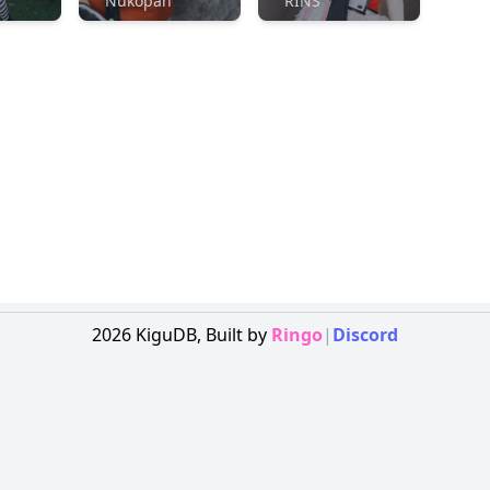
Nukopan
RINS
2026
KiguDB,
Built by
Ringo
|
Discord