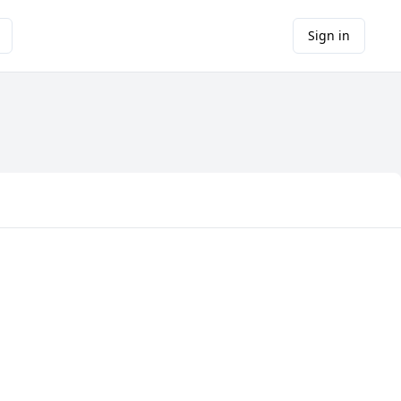
Sign in