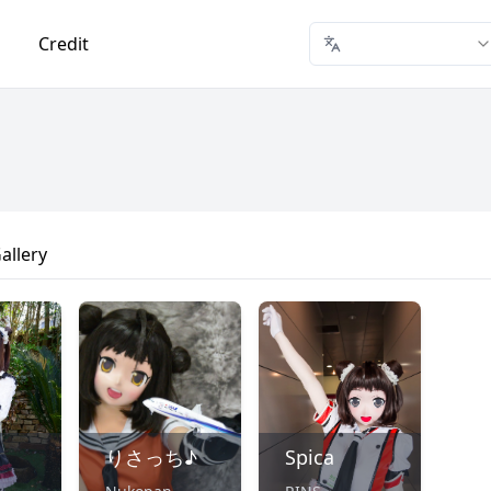
Credit
allery
りさっち♪
Spica