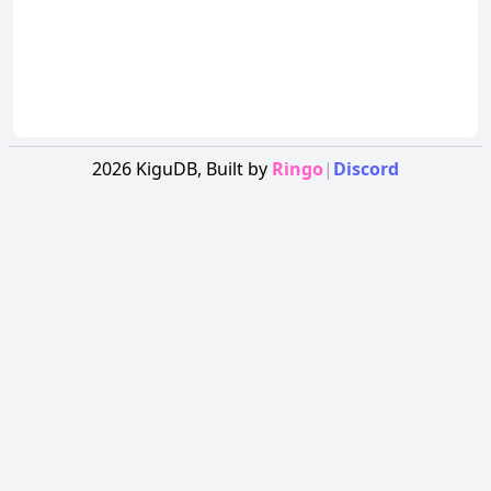
2026
KiguDB,
Built by
Ringo
|
Discord