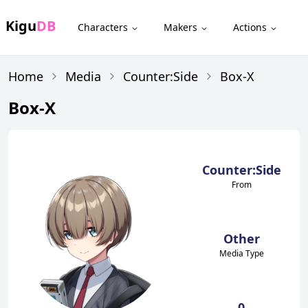
Kigu
DB
Characters
Makers
Actions
Home
Media
Counter:Side
Box-X
Box-X
Counter:Side
From
Other
Media Type
0