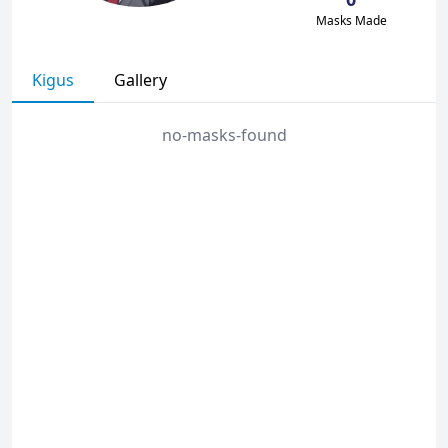
Masks Made
Kigus
Gallery
no-masks-found