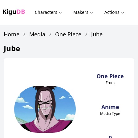
Kigu
DB
Characters
Makers
Actions
Home
Media
One Piece
Jube
Jube
One Piece
From
Anime
Media Type
0