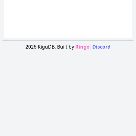
2026
KiguDB,
Built by
Ringo
|
Discord