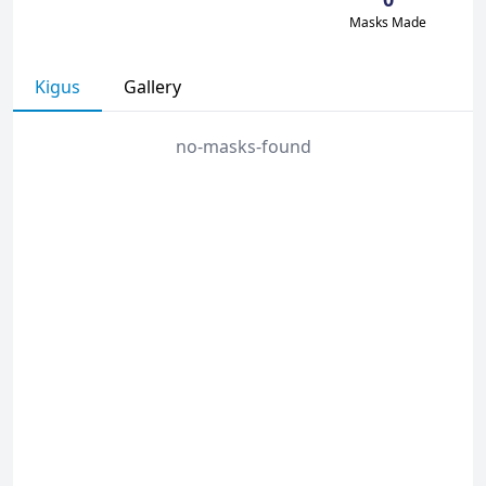
Masks Made
Kigus
Gallery
no-masks-found