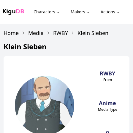
Kigu
DB
Characters
Makers
Actions
Home
Media
RWBY
Klein Sieben
Klein Sieben
RWBY
From
Anime
Media Type
0