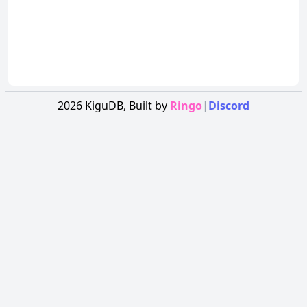
2026
KiguDB,
Built by
Ringo
|
Discord