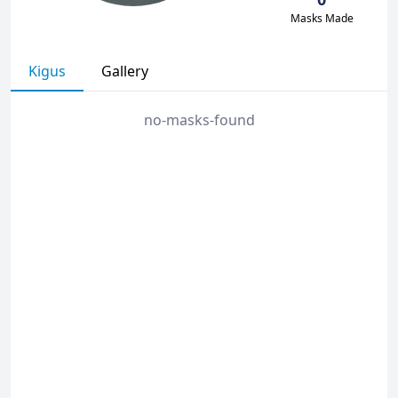
Masks Made
Kigus
Gallery
no-masks-found