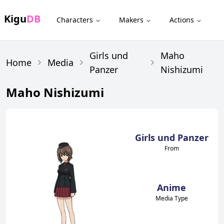
Kigu
DB
Characters
Makers
Actions
Girls und
Maho
Home
Media
Panzer
Nishizumi
Maho Nishizumi
Girls und Panzer
From
Anime
Media Type