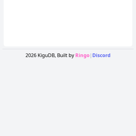
2026
KiguDB,
Built by
Ringo
|
Discord