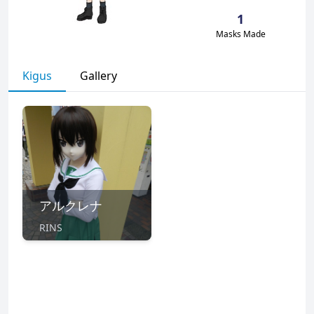
1
Masks Made
Kigus
Gallery
アルクレナ
RINS