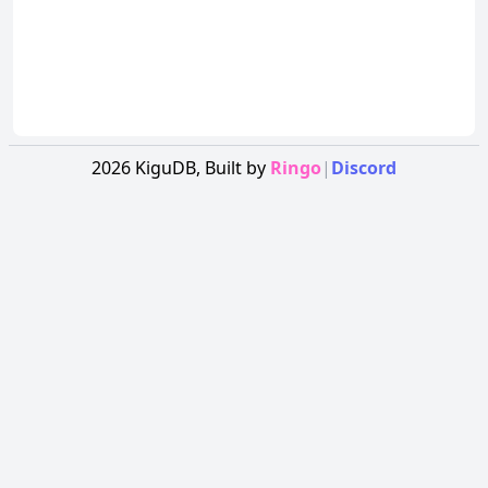
2026
KiguDB,
Built by
Ringo
|
Discord