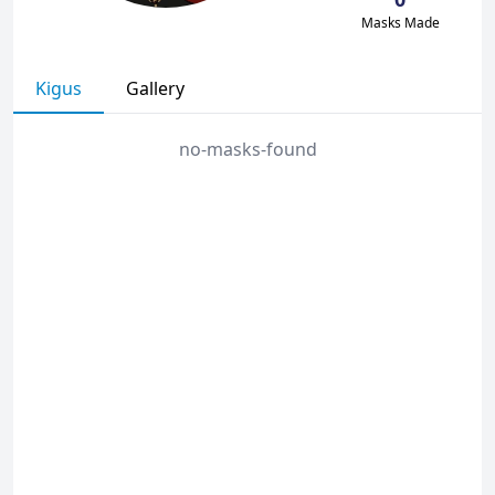
Masks Made
Kigus
Gallery
no-masks-found