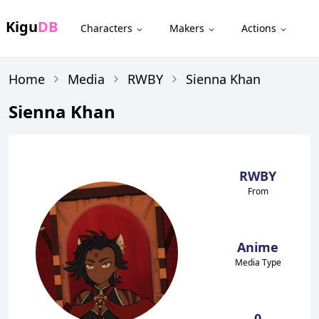
Kigu
DB
Characters
Makers
Actions
Home
Media
RWBY
Sienna Khan
Sienna Khan
RWBY
From
Anime
Media Type
0