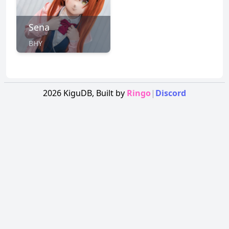
Sena
BHY
2026
KiguDB,
Built by
Ringo
|
Discord