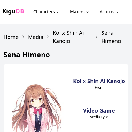
Kigu
DB
Characters
Makers
Actions
Koi x Shin Ai
Sena
Home
Media
Kanojo
Himeno
Sena Himeno
Koi x Shin Ai Kanojo
From
Video Game
Media Type