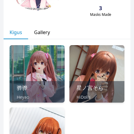
3
Masks Made
Kigus
Gallery
骅骅
星ノ宫そら
Heyao
HiDolls