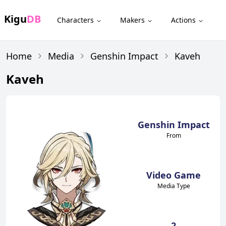
Kigu
DB
Characters
Makers
Actions
Home
Media
Genshin Impact
Kaveh
Kaveh
Genshin Impact
From
Video Game
Media Type
2