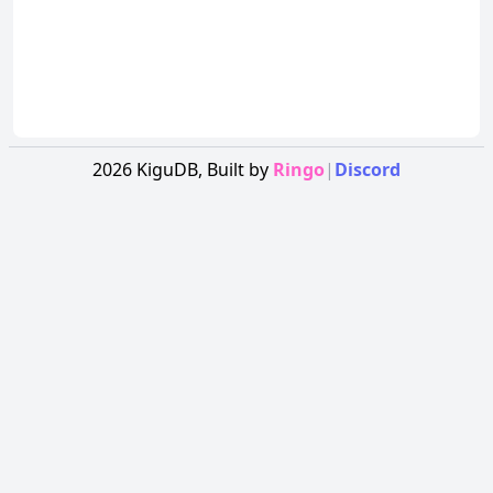
2026
KiguDB,
Built by
Ringo
|
Discord