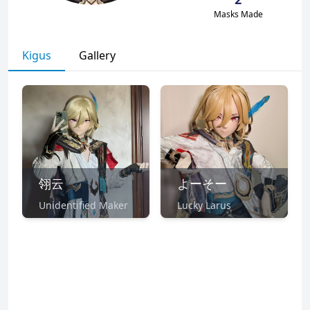
Masks Made
Kigus
Gallery
翎云
よーそー
Unidentified Maker
Lucky Larus