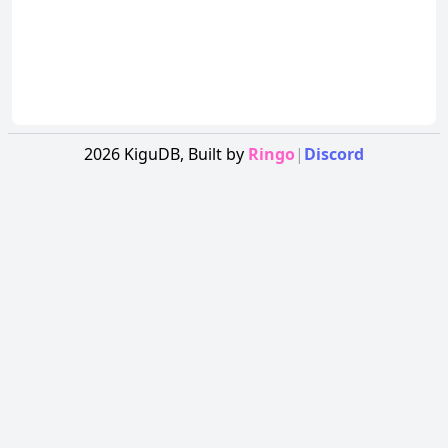
2026
KiguDB,
Built by
Ringo
|
Discord