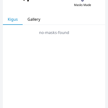
Masks Made
Kigus
Gallery
no-masks-found