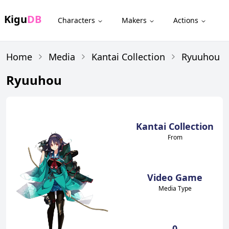
Kigu
DB
Characters
Makers
Actions
Home
Media
Kantai Collection
Ryuuhou
Ryuuhou
Kantai Collection
From
Video Game
Media Type
0