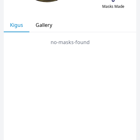
Masks Made
Kigus
Gallery
no-masks-found