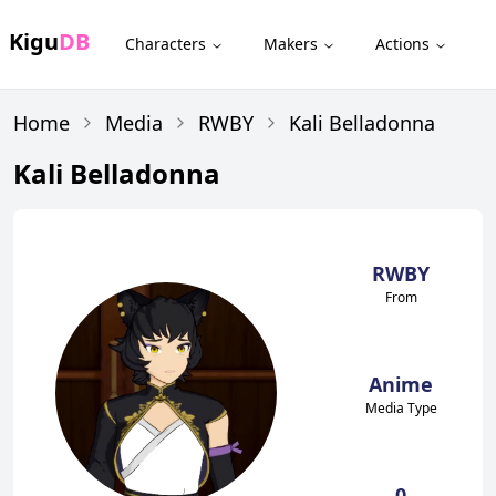
Kigu
DB
Characters
Makers
Actions
Home
Media
RWBY
Kali Belladonna
Kali Belladonna
RWBY
From
Anime
Media Type
0