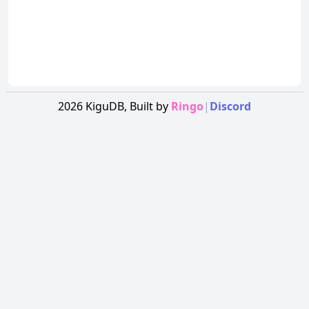
2026
KiguDB,
Built by
Ringo
|
Discord