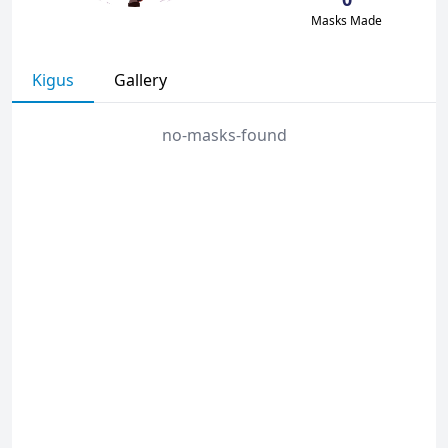
Masks Made
Kigus
Gallery
no-masks-found