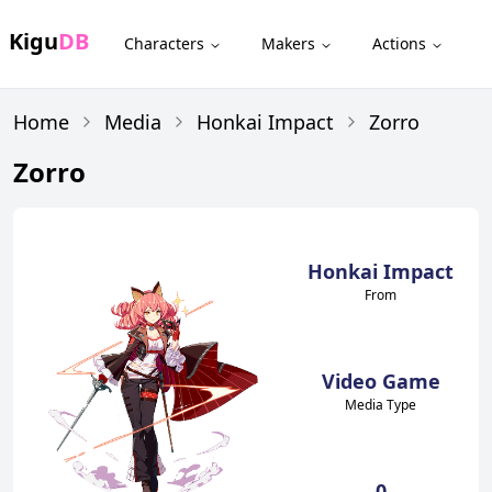
Kigu
DB
Characters
Makers
Actions
Home
Media
Honkai Impact
Zorro
Zorro
Honkai Impact
From
Video Game
Media Type
0