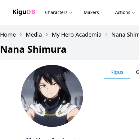
Kigu
DB
Characters
Makers
Actions
Home
Media
My Hero Academia
Nana Shi
Nana Shimura
Kigus
G