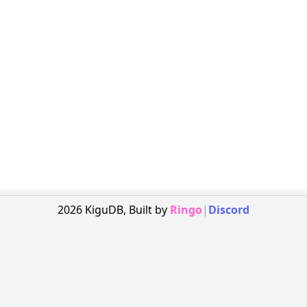
2026
KiguDB,
Built by
Ringo
|
Discord