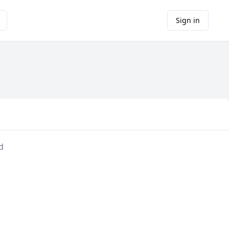
Sign in
d