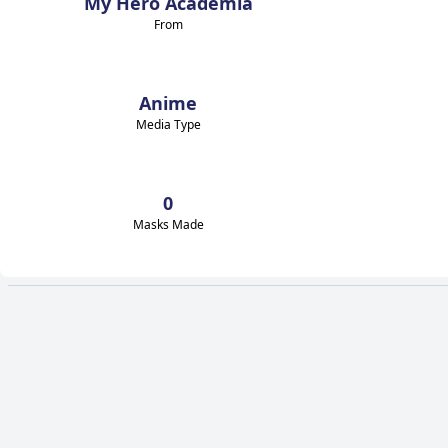
My Hero Academia
From
Anime
Media Type
0
Masks Made