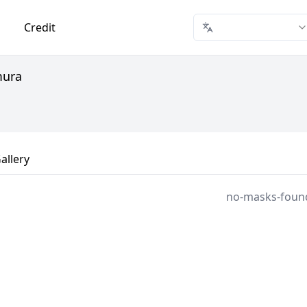
Credit
mura
allery
no-masks-foun