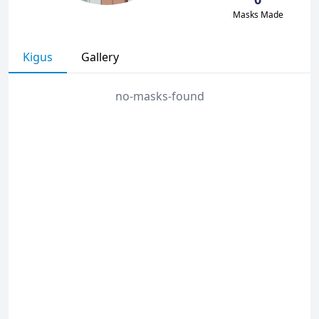
Masks Made
Kigus
Gallery
no-masks-found