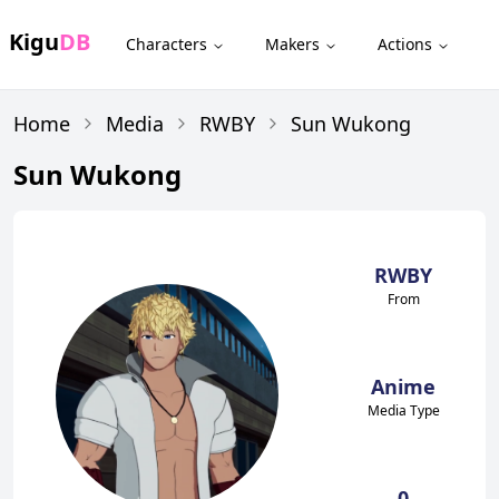
Kigu
DB
Characters
Makers
Actions
Home
Media
RWBY
Sun Wukong
Sun Wukong
RWBY
From
Anime
Media Type
0