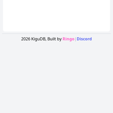
2026
KiguDB,
Built by
Ringo
|
Discord