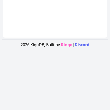
2026
KiguDB,
Built by
Ringo
|
Discord