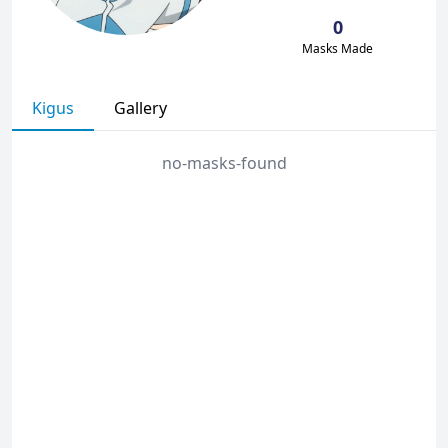
0
Masks Made
Kigus
Gallery
no-masks-found