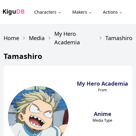
Kigu
DB
Characters
Makers
Actions
My Hero
Home
Media
Tamashiro
Academia
Tamashiro
My Hero Academia
From
Anime
Media Type