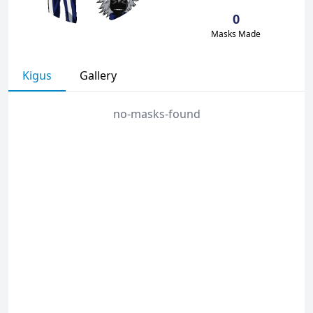
0
Masks Made
Kigus
Gallery
no-masks-found