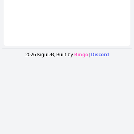
2026
KiguDB,
Built by
Ringo
|
Discord