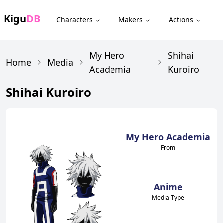
Kigu
DB
Characters
Makers
Actions
My Hero
Shihai
Home
Media
Academia
Kuroiro
Shihai Kuroiro
My Hero Academia
From
Anime
Media Type