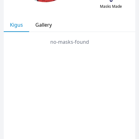
Masks Made
Kigus
Gallery
no-masks-found