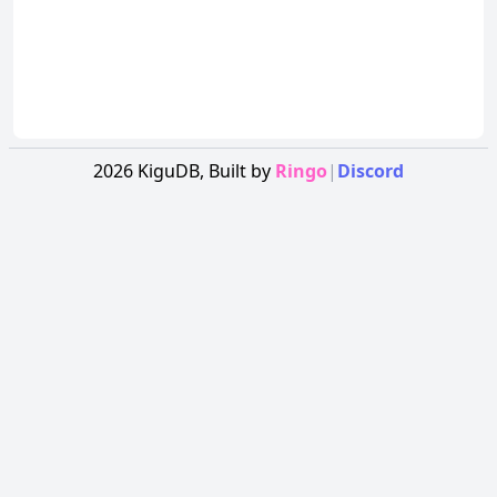
2026
KiguDB,
Built by
Ringo
|
Discord