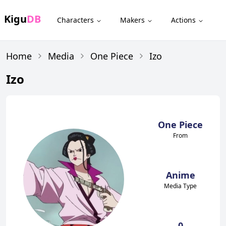
Kigu
DB
Characters
Makers
Actions
Home
Media
One Piece
Izo
Izo
One Piece
From
Anime
Media Type
0