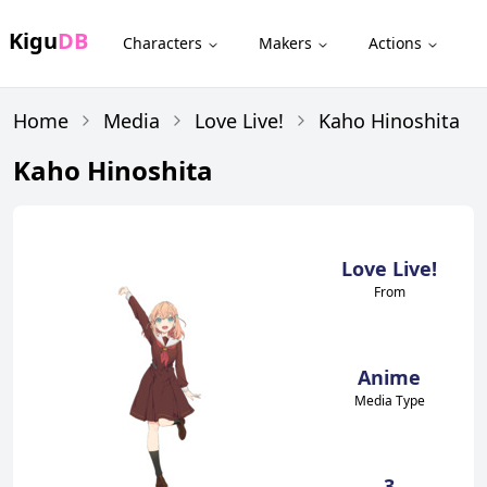
Kigu
DB
Characters
Makers
Actions
Home
Media
Love Live!
Kaho Hinoshita
Kaho Hinoshita
Love Live!
From
Anime
Media Type
3