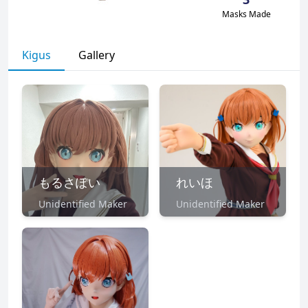
Masks Made
Kigus
Gallery
もるさぽい
れいほ
Unidentified Maker
Unidentified Maker