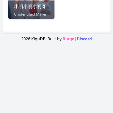
小明小明小明呀
Unidentified Maker
2026
KiguDB,
Built by
Ringo
|
Discord