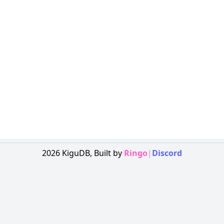
2026
KiguDB,
Built by
Ringo
|
Discord