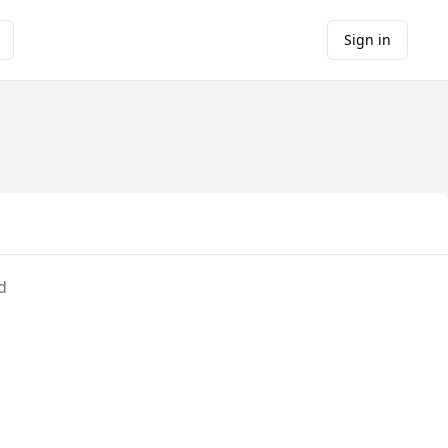
Sign in
d