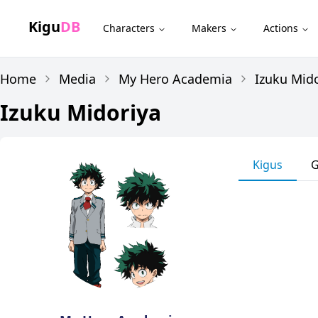
Kigu
DB
Characters
Makers
Actions
Home
Media
My Hero Academia
Izuku Mid
Izuku Midoriya
Kigus
G