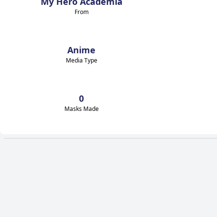
My Hero Academia
From
Anime
Media Type
0
Masks Made