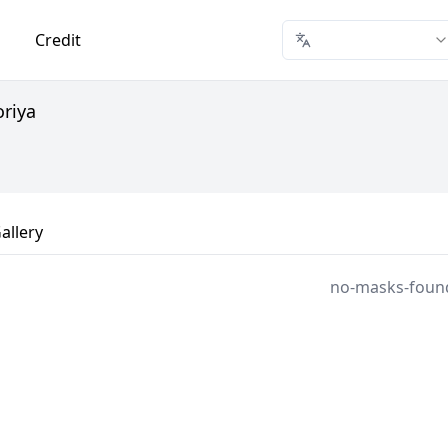
Credit
oriya
allery
no-masks-foun