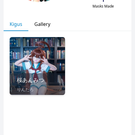
Masks Made
Kigus
Gallery
桜あんみつ
りんたろ