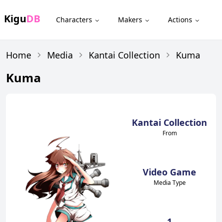
Kigu
DB
Characters
Makers
Actions
Home
Media
Kantai Collection
Kuma
Kuma
Kantai Collection
From
Video Game
Media Type
1