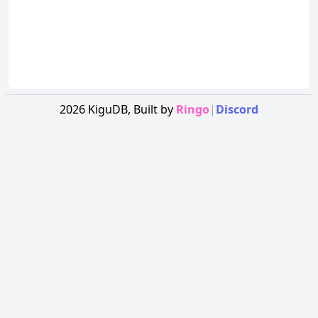
2026
KiguDB,
Built by
Ringo
|
Discord