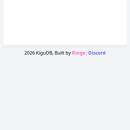
2026
KiguDB,
Built by
Ringo
|
Discord