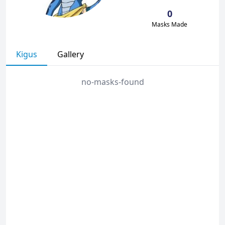
0
Masks Made
Kigus
Gallery
no-masks-found