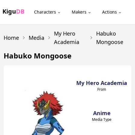
Kigu
DB
Characters
Makers
Actions
My Hero
Habuko
Home
Media
Academia
Mongoose
Habuko Mongoose
My Hero Academia
From
Anime
Media Type