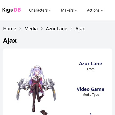
Kigu
DB
Characters
Makers
Actions
Home
Media
Azur Lane
Ajax
Ajax
Azur Lane
From
Video Game
Media Type
1