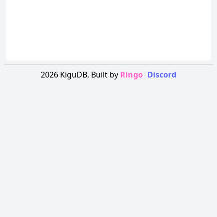
2026
KiguDB,
Built by
Ringo
|
Discord