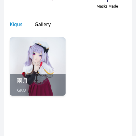
Masks Made
Kigus
Gallery
雨月
GKO