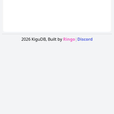
2026
KiguDB,
Built by
Ringo
|
Discord