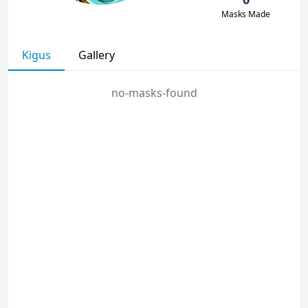
Masks Made
Kigus
Gallery
no-masks-found