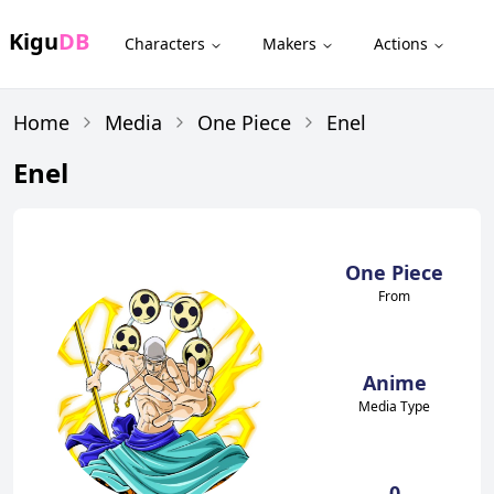
Kigu
DB
Characters
Makers
Actions
Home
Media
One Piece
Enel
Enel
One Piece
From
Anime
Media Type
0